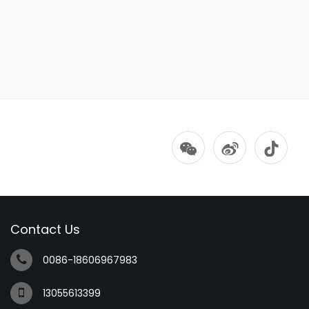
Contact Us
0086-18606967983
13055613399