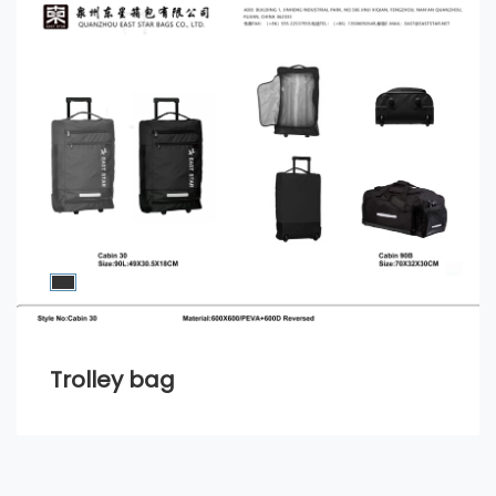
Trolley bag