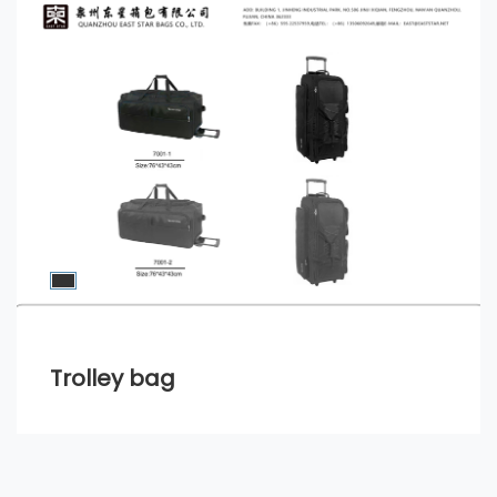
Trolley bag