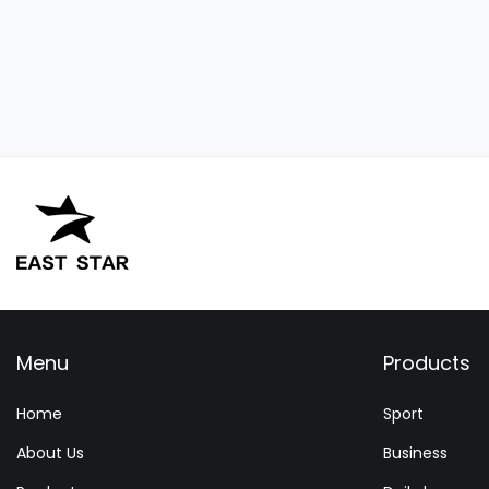
Menu
Products
Home
Sport
About Us
Business