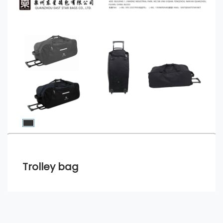
Trolley bag