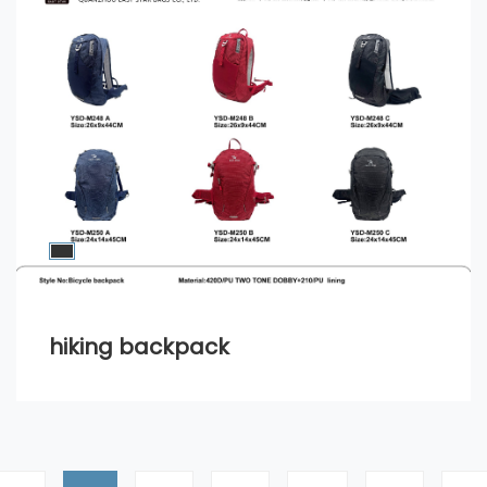
hiking backpack