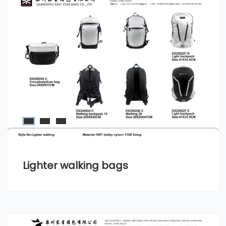
Lighter walking bags