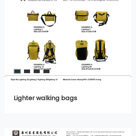
Lighter walking bags