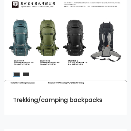
Trekking/camping backpacks