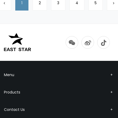
1
2
3
4
5
Menu
Products
Contact Us