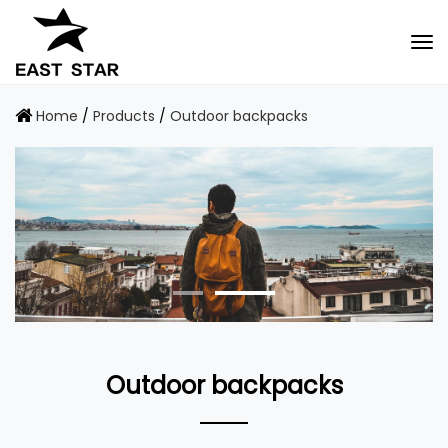
Home
/
Products
/
Outdoor backpacks
Outdoor backpacks