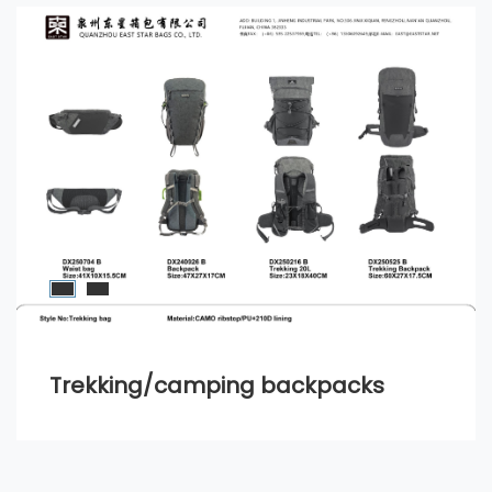
Trekking/camping backpacks