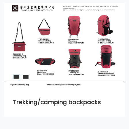
Trekking/camping backpacks