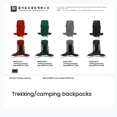
Trekking/camping backpacks