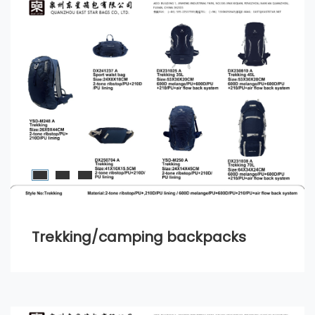
Trekking/camping backpacks