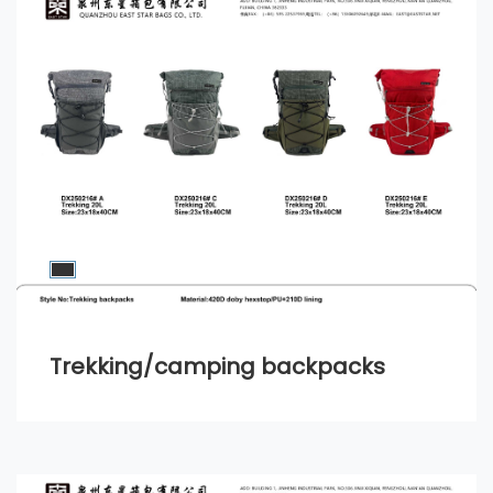
Trekking/camping backpacks