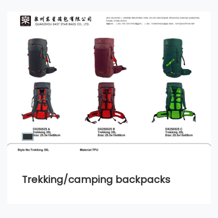
Trekking/camping backpacks