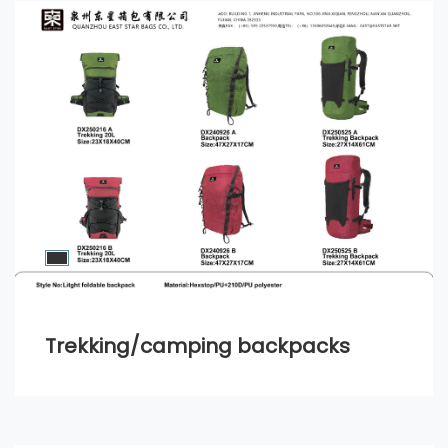
Trekking/camping backpacks