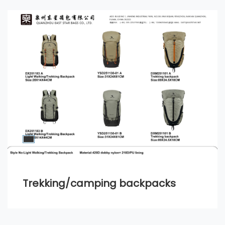
Trekking/camping backpacks