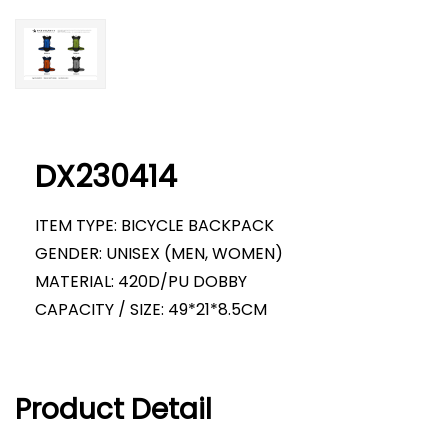
DX230414
ITEM TYPE: BICYCLE BACKPACK
GENDER: UNISEX (MEN, WOMEN)
MATERIAL: 420D/PU DOBBY
CAPACITY / SIZE: 49*21*8.5CM
Product Detail