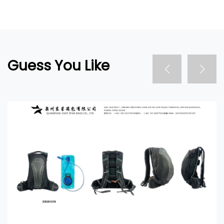
Guess You Like