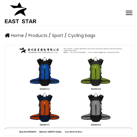
Home
/
Products
/
Sport
/
Cycling bags