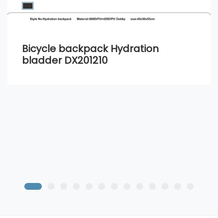
Bicycle backpack Hydration
bladder DX201210